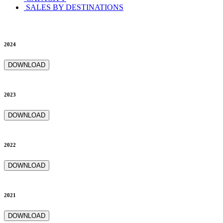
SALES BY DESTINATIONS
2024
DOWNLOAD
2023
DOWNLOAD
2022
DOWNLOAD
2021
DOWNLOAD