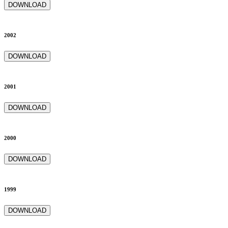
DOWNLOAD
2002
DOWNLOAD
2001
DOWNLOAD
2000
DOWNLOAD
1999
DOWNLOAD