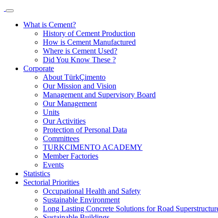
What is Cement?
History of Cement Production
How is Cement Manufactured
Where is Cement Used?
Did You Know These ?
Corporate
About TürkÇimento
Our Mission and Vision
Management and Supervisory Board
Our Management
Units
Our Activities
Protection of Personal Data
Committees
TURKCIMENTO ACADEMY
Member Factories
Events
Statistics
Sectorial Priorities
Occupational Health and Safety
Sustainable Environment
Long Lasting Concrete Solutions for Road Superstructur
Sustainable Buildings