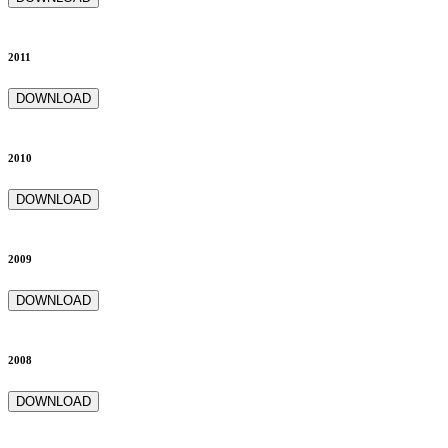
2011
DOWNLOAD
2010
DOWNLOAD
2009
DOWNLOAD
2008
DOWNLOAD