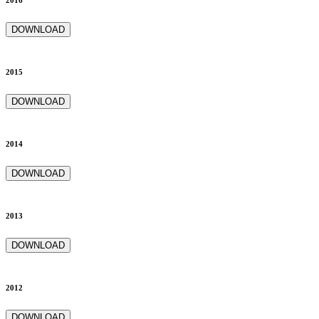
2016
DOWNLOAD
2015
DOWNLOAD
2014
DOWNLOAD
2013
DOWNLOAD
2012
DOWNLOAD