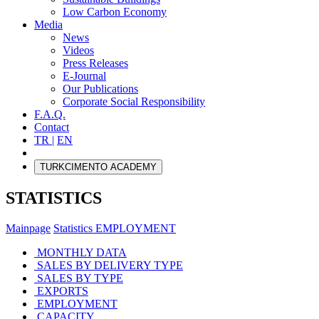
Low Carbon Economy
Media
News
Videos
Press Releases
E-Journal
Our Publications
Corporate Social Responsibility
F.A.Q.
Contact
TR |
EN
TURKCIMENTO ACADEMY
STATISTICS
Mainpage
Statistics
EMPLOYMENT
MONTHLY DATA
SALES BY DELIVERY TYPE
SALES BY TYPE
EXPORTS
EMPLOYMENT
CAPACITY