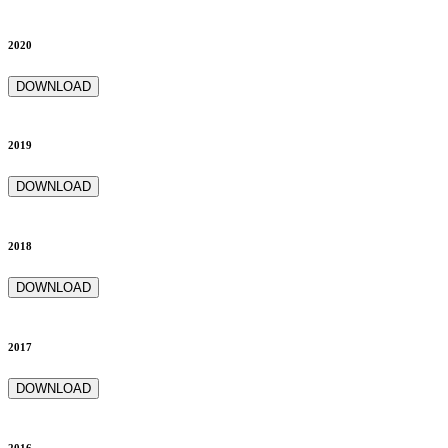
2020
DOWNLOAD
2019
DOWNLOAD
2018
DOWNLOAD
2017
DOWNLOAD