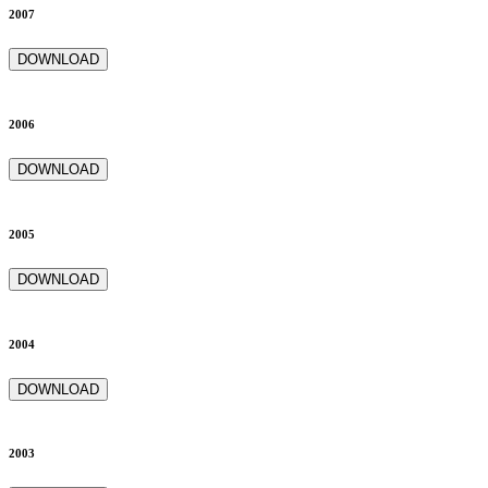
2007
DOWNLOAD
2006
DOWNLOAD
2005
DOWNLOAD
2004
DOWNLOAD
2003